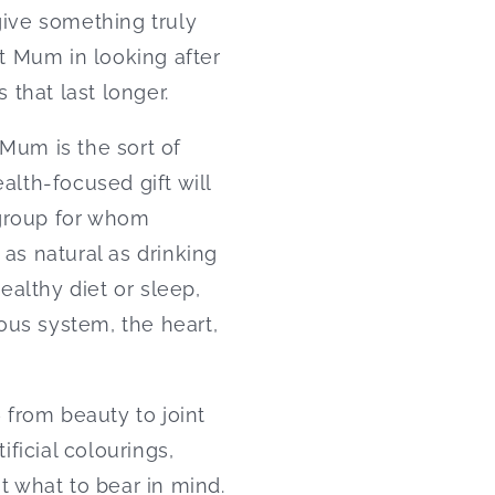
give something truly
t Mum in looking after
 that last longer.
 Mum is the sort of
alth-focused gift will
 group for whom
 as natural as drinking
althy diet or sleep,
ous system, the heart,
– from beauty to joint
ificial colourings,
t what to bear in mind.