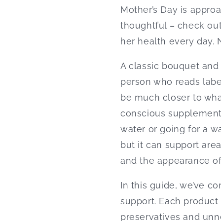
Mother’s Day is approa
thoughtful – check ou
her health every day. N
A classic bouquet and 
person who reads label
be much closer to wha
conscious supplementat
water or going for a w
but it can support are
and the appearance of 
In this guide, we’ve co
support. Each product f
preservatives and unne