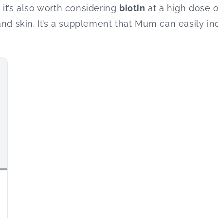
it’s also worth considering
biotin
at a high dose o
and skin. It’s a supplement that Mum can easily in