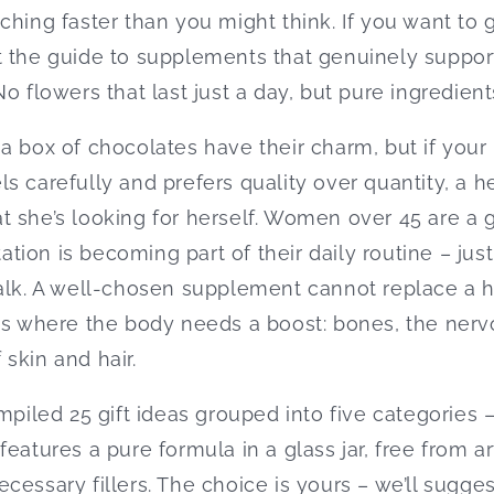
ching faster than you might think. If you want to 
t the guide to supplements that genuinely suppor
o flowers that last just a day, but pure ingredients
a box of chocolates have their charm, but if your
s carefully and prefers quality over quantity, a he
t she’s looking for herself. Women over 45 are a
ion is becoming part of their daily routine – just
alk. A well-chosen supplement cannot replace a he
as where the body needs a boost: bones, the nerv
skin and hair.
mpiled 25 gift ideas grouped into five categories 
eatures a pure formula in a glass jar, free from art
cessary fillers. The choice is yours – we’ll sugges