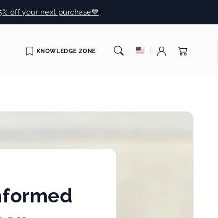
5% off your next purchase💙
Cart
KNOWLEDGE ZONE
informed