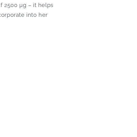
f 2500 µg – it helps
corporate into her