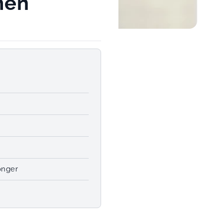
men
m
onger