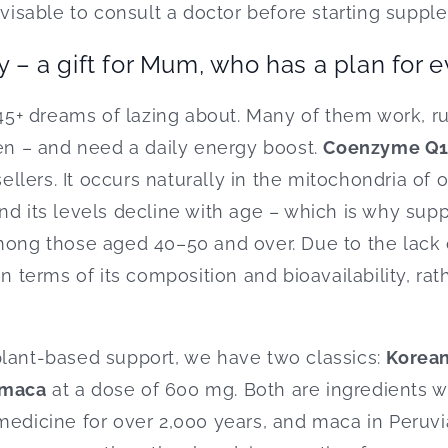
dvisable to consult a doctor before starting suppl
y – a gift for Mum, who has a plan for 
+ dreams of lazing about. Many of them work, ru
ren – and need a daily energy boost.
Coenzyme Q
sellers. It occurs naturally in the mitochondria of o
nd its levels decline with age – which is why sup
among those aged 40–50 and over. Due to the lack
in terms of its composition and bioavailability, ra
plant-based support, we have two classics:
Korean
maca
at a dose of 600 mg. Both are ingredients wi
medicine for over 2,000 years, and maca in Peruvi