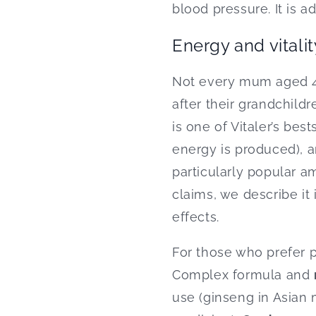
blood pressure. It is a
Energy and vitalit
Not every mum aged 45
after their grandchild
is one of Vitaler’s best
energy is produced), a
particularly popular 
claims, we describe it 
effects.
For those who prefer 
Complex formula and
use (ginseng in Asian 