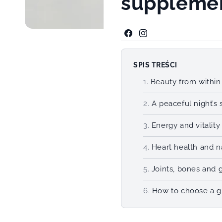
supplemen
Facebook
Instagram
SPIS TREŚCI
Beauty from within
A peaceful night’s
Energy and vitality
Heart health and n
Joints, bones and 
How to choose a gi