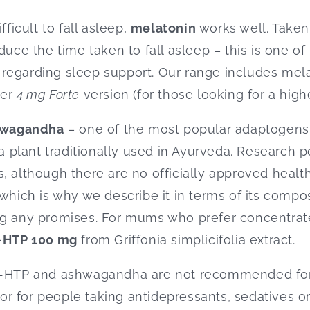
fficult to fall asleep,
melatonin
works well. Taken
duce the time taken to fall asleep – this is one o
regarding sleep support. Our range includes mela
ger
4 mg Forte
version (for those looking for a high
hwagandha
– one of the most popular adaptoge
 a plant traditionally used in Ayurveda. Research po
, although there are no officially approved health
which is why we describe it in terms of its compos
ng any promises. For mums who prefer concentrate
-HTP 100 mg
from Griffonia simplicifolia extract.
 5-HTP and ashwagandha are not recommended for
r for people taking antidepressants, sedatives or