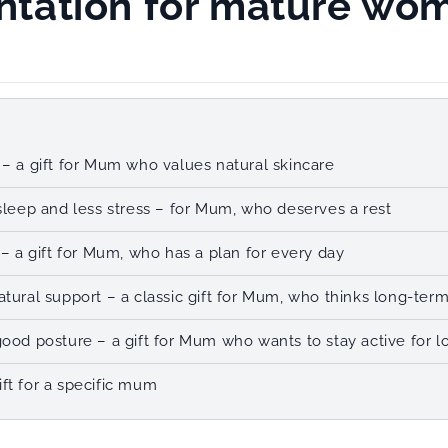
tation for mature wo
 – a gift for Mum who values natural skincare
 sleep and less stress – for Mum, who deserves a rest
 – a gift for Mum, who has a plan for every day
atural support – a classic gift for Mum, who thinks long-ter
good posture – a gift for Mum who wants to stay active for l
ft for a specific mum