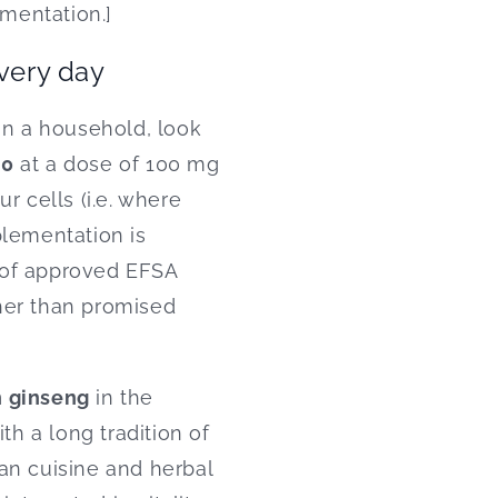
ementation.]
every day
n a household, look
10
at a dose of 100 mg
ur cells (i.e. where
plementation is
 of approved EFSA
ther than promised
 ginseng
in the
th a long tradition of
an cuisine and herbal