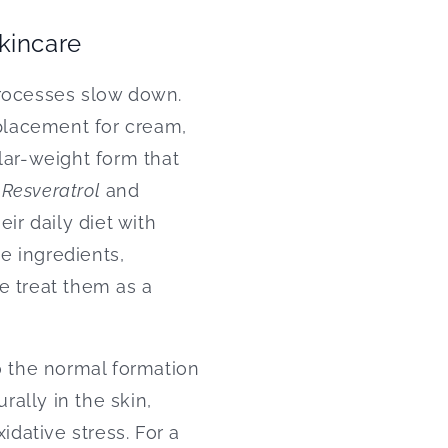
skincare
processes slow down.
placement for cream,
lar-weight form that
.
Resveratrol
and
ir daily diet with
se ingredients,
e treat them as a
o the normal formation
rally in the skin,
idative stress. For a