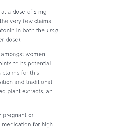
 at a dose of 1 mg
f the very few claims
tonin in both the
1 mg
er dose).
ns amongst women
ints to its potential
 claims for this
ition and traditional
d plant extracts, an
 pregnant or
 medication for high