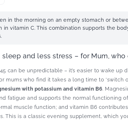
aken in the morning on an empty stomach or bet
h in vitamin C. This combination supports the body
.
s sleep and less stress – for Mum, who
45 can be unpredictable – it’s easier to wake up d
For mums who find it takes a long time to ‘switch of
nesium with potassium and vitamin B6
. Magnesi
and fatigue and supports the normal functioning o
rmal muscle function; and vitamin B6 contributes
. This is a classic evening supplement, which you’l