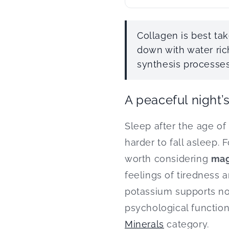
Collagen is best t
down with water ric
synthesis processes
A peaceful night’
Sleep after the age of 
harder to fall asleep. 
worth considering
mag
feelings of tiredness 
potassium supports no
psychological functions
Minerals
category.