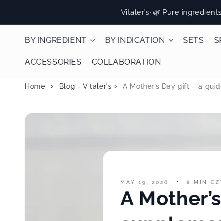
Skip to
Vitaler’s
·
🌿 Pure ingredient
content
BY INGREDIENT
BY INDICATION
SETS
S
ACCESSORIES
COLLABORATION
Home
Blog - Vitaler's
A Mother’s Day gift – a gu
MAY 19, 2026
8 MIN CZ
A Mother’s