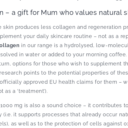
n – a gift for Mum who values natural 
he skin produces less collagen and regeneration 
ement your daily skincare routine – not as a re
collagen
in our range is a hydrolysed, low-molecu
ssolved in water or added to your morning coffee
 turn, options for those who wish to supplement the
(research points to the potential properties of the
officially approved EU health claims for them – w
 as a ‘treatment’).
 1000 mg is also a sound choice – it contributes t
 (i.e. it supports processes that already occur natu
), as well as to the protection of cells against ox