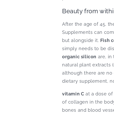
Beauty from withi
After the age of 45, t
Supplements can compl
but alongside it.
Fish 
simply needs to be di
organic silicon
are, in
natural plant extracts 
although there are no 
dietary supplement, not
vitamin C
at a dose of
of collagen in the body
bones and blood vessels