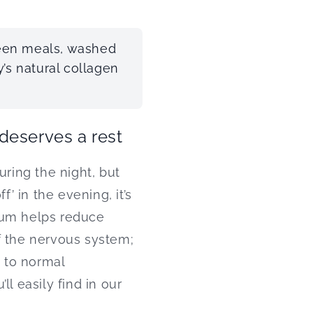
ween meals, washed
’s natural collagen
 deserves a rest
uring the night, but
f’ in the evening, it’s
um helps reduce
f the nervous system;
 to normal
l easily find in our