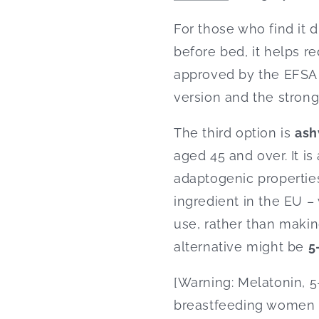
For those who find it di
before bed, it helps re
approved by the EFSA 
version and the stron
The third option is
as
aged 45 and over. It is
adaptogenic properties
ingredient in the EU – 
use, rather than maki
alternative might be
5
[Warning: Melatonin,
breastfeeding women o