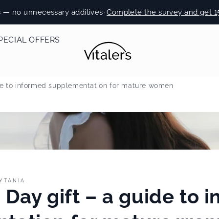
s — no unnecessary additives
·
Complete the survey and get 1
PECIAL OFFERS
ide to informed supplementation for mature women
YTANIA
 Day gift – a guide to 