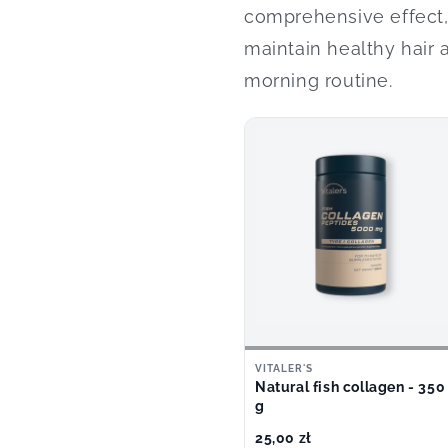
comprehensive effect, 
maintain healthy hair 
morning routine.
VITALER'S
Natural fish collagen - 350
g
25,00 zł